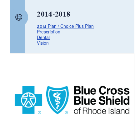
d menu
2014-2018
2014 Plan / Choice Plus Plan
Prescription
Dental
Vision