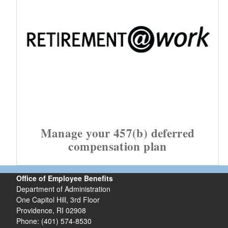
Manage your 457(b) deferred
compensation plan
Office of Employee Benefits
Department of Administration
One Capitol Hill, 3rd Floor
Providence, RI 02908
Phone: (401) 574-8530