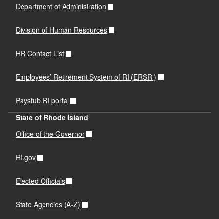
Department of Administration
Division of Human Resources
HR Contact List
Employees’ Retirement System of RI (ERSRI)
Paystub RI portal
State of Rhode Island
Office of the Governor
RI.gov
Elected Officials
State Agencies (A-Z)