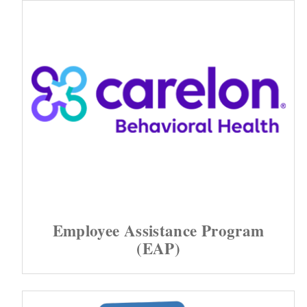
Employee Assistance Program
(EAP)