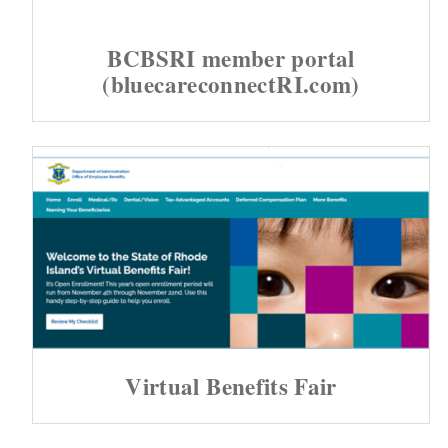
d menu
BCBSRI member portal
(bluecareconnectRI.com)
d menu
d menu
Virtual Benefits Fair