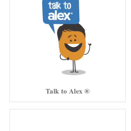
Talk to Alex ®