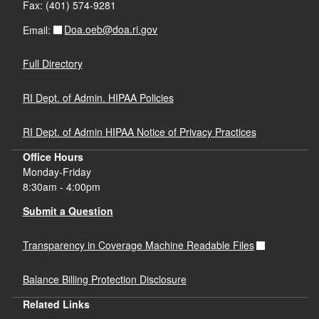
Fax: (401) 574-9281
Doa.oeb@doa.ri.gov
Email:
Full Directory
RI Dept. of Admin. HIPAA Policies
RI Dept. of Admin HIPAA Notice of Privacy Practices
Office Hours
Monday-Friday
8:30am - 4:00pm
Submit a Question
Transparency in Coverage Machine Readable Files
Balance Billing Protection Disclosure
Related Links