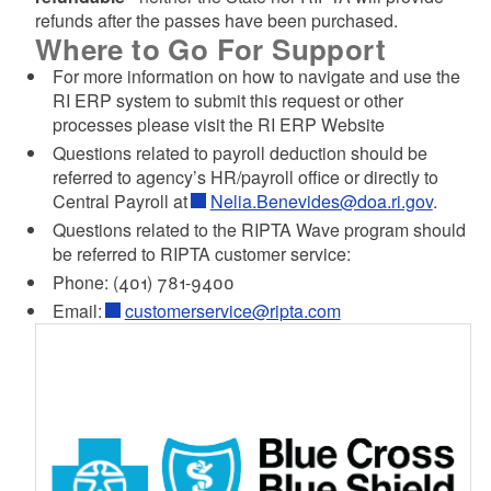
refunds after the passes have been purchased.
Where to Go For Support
For more information on how to navigate and use the
RI ERP system to submit this request or other
processes please visit the RI ERP Website
Questions related to payroll deduction should be
referred to agency’s HR/payroll office or directly to
Central Payroll at
Nelia.Benevides@doa.ri.gov
.
Questions related to the RIPTA Wave program should
be referred to RIPTA customer service:
Phone: (401) 781-9400
Email:
customerservice@ripta.com