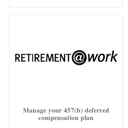
Manage your 457(b) deferred
compensation plan