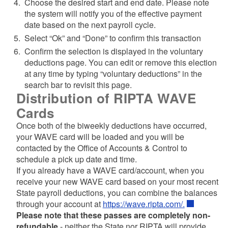
Choose the desired start and end date. Please note
the system will notify you of the effective payment
date based on the next payroll cycle.
Select “Ok” and “Done” to confirm this transaction
Confirm the selection is displayed in the voluntary
d menu
deductions page. You can edit or remove this election
at any time by typing “voluntary deductions” in the
search bar to revisit this page.
d menu
Distribution of RIPTA WAVE
Cards
Once both of the biweekly deductions have occurred,
your WAVE card will be loaded and you will be
contacted by the Office of Accounts & Control to
schedule a pick up date and time.
If you already have a WAVE card/account, when you
receive your new WAVE card based on your most recent
State payroll deductions, you can combine the balances
through your account at
https://wave.ripta.com/.
Please note that these passes are completely non-
refundable
- neither the State nor RIPTA will provide