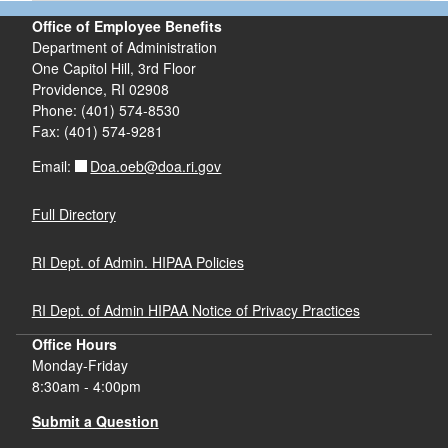
Office of Employee Benefits
Department of Administration
One Capitol Hill, 3rd Floor
Providence, RI 02908
Phone: (401) 574-8530
Fax: (401) 574-9281
Doa.oeb@doa.ri.gov
Email:
Full Directory
RI Dept. of Admin. HIPAA Policies
RI Dept. of Admin HIPAA Notice of Privacy Practices
Office Hours
Monday-Friday
8:30am - 4:00pm
Submit a Question