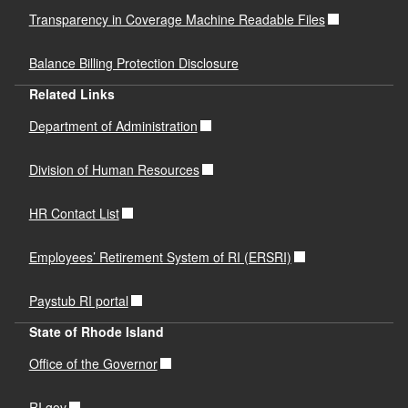
Transparency in Coverage Machine Readable Files
Balance Billing Protection Disclosure
Related Links
Department of Administration
Division of Human Resources
HR Contact List
Employees’ Retirement System of RI (ERSRI)
Paystub RI portal
State of Rhode Island
Office of the Governor
RI.gov