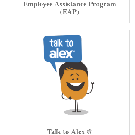
Employee Assistance Program
(EAP)
Talk to Alex ®