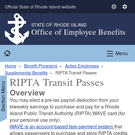
Skip to main content
Official State of Rhode Island website
S
S
e
e
l
t
STATE OF RHODE ISLAND
Office of Employee Benefits
e
t
c
i
t
n
Home
L
g
Menu
a
s
n
Home
Benefit Programs
Active Employees
g
Supplemental Benefits
RIPTA Transit Passes
RIPTA Transit Passes
u
Section Menu
a
Overview
g
You may elect a pre-tax payroll deduction from your
e
biweekly earnings to purchase and pay for a Rhode
Island Public Transit Authority (RIPTA) WAVE card (for
your personal use only).
d menu
WAVE is an account-based fare payment system
that
allows passengers to purchase and store RIPTA credits