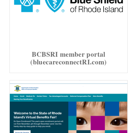
BCBSRI member portal
(bluecareconnectRI.com)