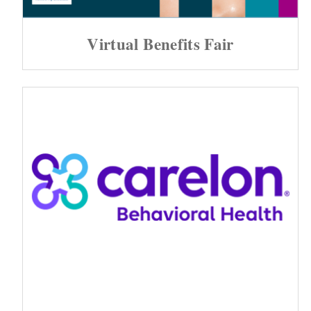
Virtual Benefits Fair