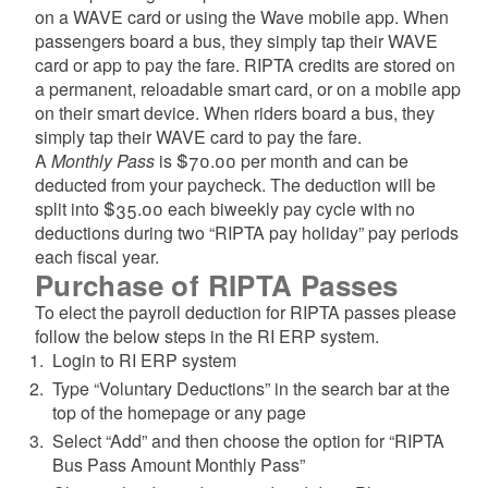
d menu
on a WAVE card or using the Wave mobile app. When
passengers board a bus, they simply tap their WAVE
card or app to pay the fare. RIPTA credits are stored on
d menu
a permanent, reloadable smart card, or on a mobile app
on their smart device. When riders board a bus, they
simply tap their WAVE card to pay the fare.
A
Monthly Pass
is $70.00 per month and can be
deducted from your paycheck. The deduction will be
split into $35.00 each biweekly pay cycle with no
deductions during two “RIPTA pay holiday” pay periods
each fiscal year.
Purchase of RIPTA Passes
To elect the payroll deduction for RIPTA passes please
follow the below steps in the RI ERP system.
Login to RI ERP system
Type “Voluntary Deductions” in the search bar at the
top of the homepage or any page
Select “Add” and then choose the option for “RIPTA
Bus Pass Amount Monthly Pass”