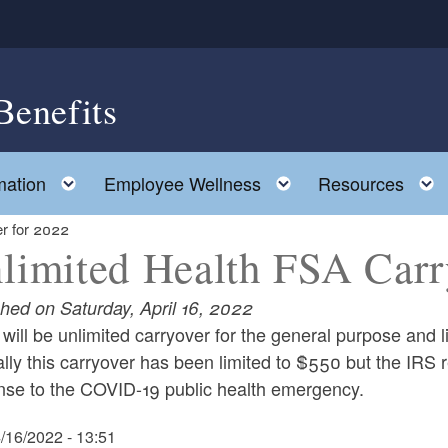
Benefits
Toggle child menu
Toggle child men
mation
Employee Wellness
Resources
r for 2022
limited Health FSA Carr
shed on Saturday, April 16, 2022
will be unlimited carryover for the general purpose and
ly this carryover has been limited to $550 but the IRS re
nse to the COVID-19 public health emergency.
4/16/2022 - 13:51