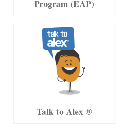
Program (EAP)
Talk to Alex ®