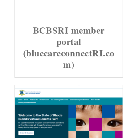
BCBSRI member
portal
(bluecareconnectRI.co
m)