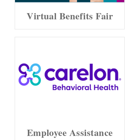
Virtual Benefits Fair
Employee Assistance