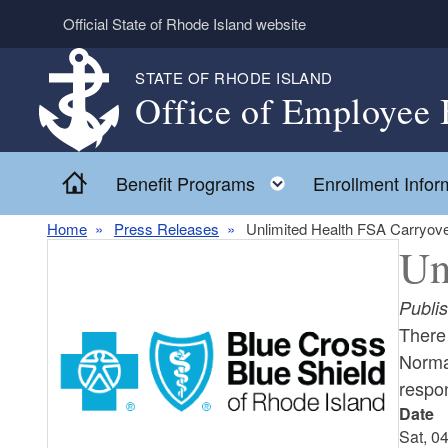
Skip to main content
Official State of Rhode Island website
STATE OF RHODE ISLAND
Office of Employee 
Home
Toggle child menu
Benefit Programs
Enrollment Infor
Home
Press Releases
Unlimited Health FSA Carryove
Un
Publi
There 
Normal
respo
Date
Sat, 0