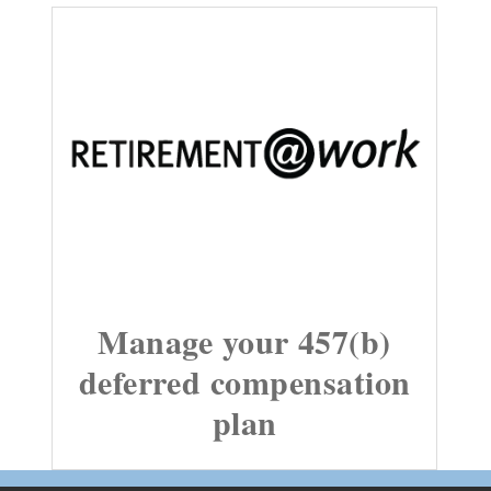
Manage your 457(b)
deferred compensation
plan