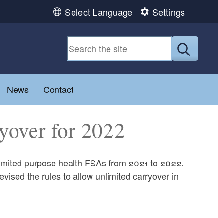
Select Language
Settings
Submit
u
Toggle child menu
News
Contact
yover for 2022
 limited purpose health FSAs from 2021 to 2022.
vised the rules to allow unlimited carryover in